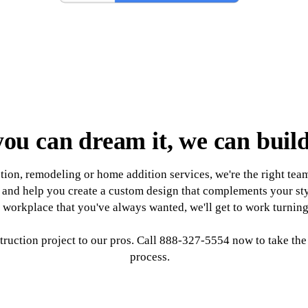
you can dream it, we can build
on, remodeling or home addition services, we're the right team 
ds and help you create a custom design that complements your st
workplace that you've always wanted, we'll get to work turning y
ruction project to our pros. Call 888-327-5554 now to take the f
process.