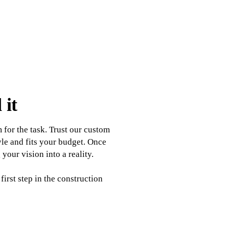
 it
for the task. Trust our custom
yle and fits your budget. Once
our vision into a reality.
irst step in the construction