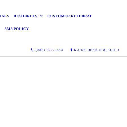
s Wanted
Detail
IALS
RESOURCES
CUSTOMER REFERRAL
Y
SMS POLICY
Lean, Vienna, Alexandria,
 are endless
(888) 327-5554
K-ONE DESIGN & BUILD