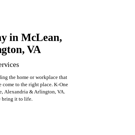
y in McLean,
ngton, VA
ervices
ding the home or workplace that
e come to the right place. K-One
, Alexandria & Arlington, VA.
ring it to life.