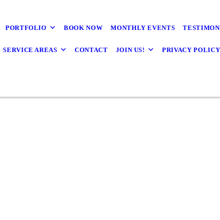
 Home You've Alway
nk Every Important 
PORTFOLIO
BOOK NOW
MONTHLY EVENTS
TESTIMON
SERVICE AREAS
CONTACT
JOIN US!
PRIVACY POLIC
y to Handle All Your Construction Needs in Mc
Design & Build on your side, the possibilities
Annandale & Arlington, VA
CONTACT US
CONTACT US