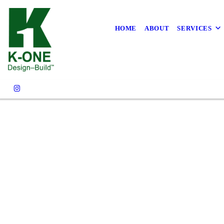
Own the
Rethi
HOME
ABOUT
SERVICES
Contact Our Experts Toda
With K-One 