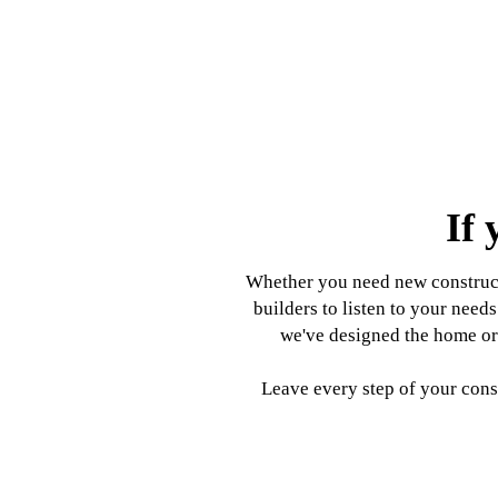
If 
Whether you need new constructi
builders to listen to your nee
we've designed the home or 
Leave every step of your const