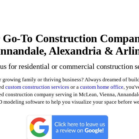
 Go-To Construction Compan
nnandale, Alexandria & Arli
 us for residential or commercial construction s
r growing family or thriving business? Always dreamed of buil
eed
custom construction services
or a
custom home office
, you'v
ed construction company serving in McLean, Vienna, Annandale
D modeling software to help you visualize your space before we b