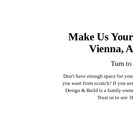
Make Us Your
Vienna, A
Turn to
Don't have enough space for you
you want from scratch? If you n
Design & Build is a family-own
Trust us to use 3