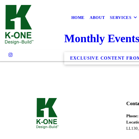
HOME
ABOUT
SERVICES
Monthly Event
EXCLUSIVE CONTENT FRO
Conta
Phone
Locati
LL130,