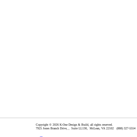
Copyright © 2026 K-One Design & Build, all rights reserved.
7925 Jones Branch Drive, , Suite LL130,
McLean
,
VA
22102
(888) 327-5554