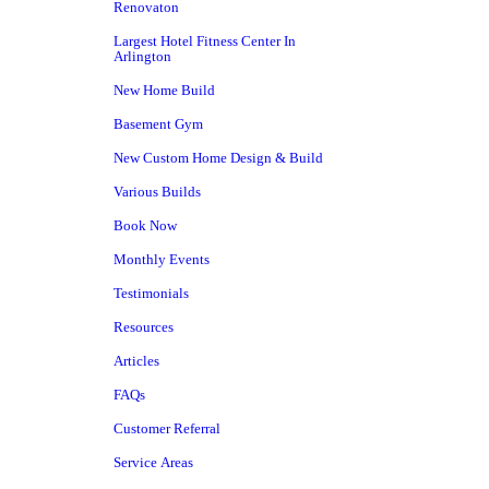
Renovaton
Largest Hotel Fitness Center In
Arlington
New Home Build
Basement Gym
New Custom Home Design & Build
Various Builds
Book Now
Monthly Events
Testimonials
Resources
Articles
FAQs
Customer Referral
Service Areas