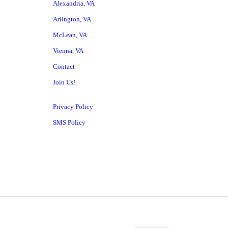
Alexandria, VA
Arlington, VA
McLean, VA
Vienna, VA
Contact
Join Us!
Privacy Policy
SMS Policy