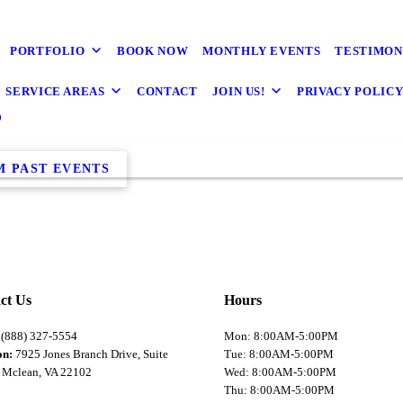
PORTFOLIO
BOOK NOW
MONTHLY EVENTS
TESTIMON
SERVICE AREAS
CONTACT
JOIN US!
PRIVACY POLIC
s
M PAST EVENTS
ct Us
Hours
:
(888) 327-5554
Mon: 8:00AM-5:00PM
on:
7925 Jones Branch Drive, Suite
Tue: 8:00AM-5:00PM
 Mclean, VA 22102
Wed: 8:00AM-5:00PM
Thu: 8:00AM-5:00PM