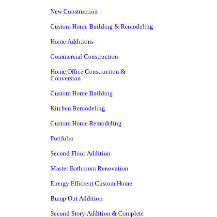
New Construction
Custom Home Building & Remodeling
Home Additions
Commercial Construction
Home Office Construction &
Conversion
Custom Home Building
Kitchen Remodeling
Custom Home Remodeling
Portfolio
Second Floor Addition
Master Bathroom Renovation
Energy Efficient Custom Home
Bump Out Addition
Second Story Addition & Complete