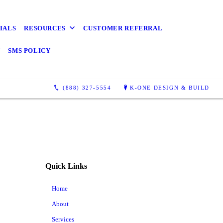
IALS
RESOURCES
CUSTOMER REFERRAL
Y
SMS POLICY
(888) 327-5554
K-ONE DESIGN & BUILD
Quick Links
Home
About
Services