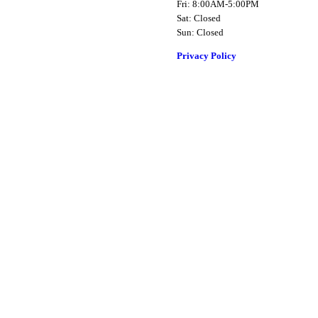
Fri: 8:00AM-5:00PM
Sat: Closed
Sun: Closed
Privacy Policy