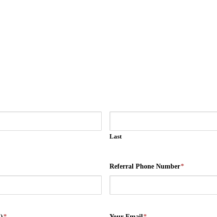
Last
Referral Phone Number
*
)
*
Your Email
*