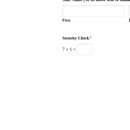
First
Security Check
*
7
+
1
=