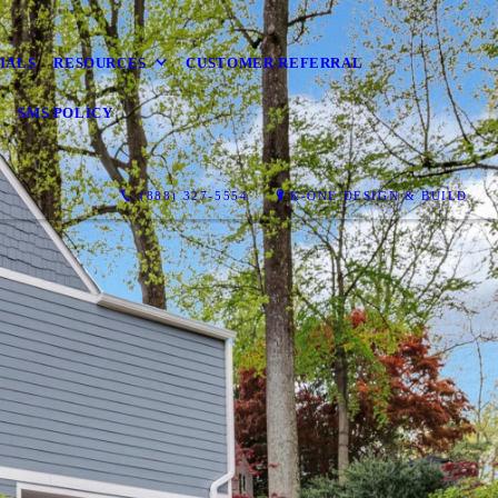
IALS
RESOURCES
CUSTOMER REFERRAL
Y
SMS POLICY
(888) 327-5554
K-ONE DESIGN & BUILD