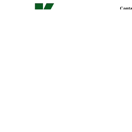
Conta
Phone
Locati
LL130,