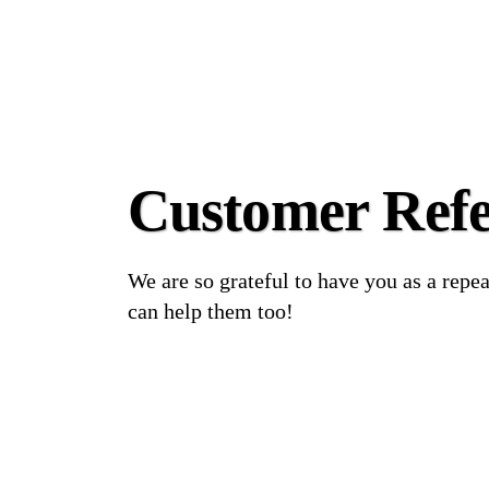
Customer Refe
We are so grateful to have you as a repe
can help them too!