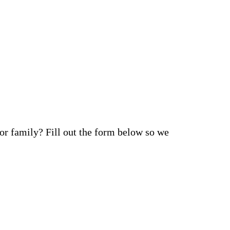
 or family? Fill out the form below so we