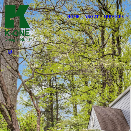
HOME
ABOUT
SERVICES