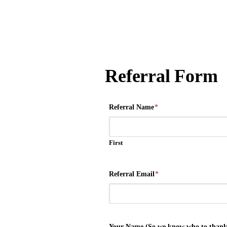
Referral Form
Referral Name
*
First
Referral Email
*
Your Name (So we know who to thank