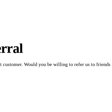
rral
at customer. Would you be willing to refer us to friends