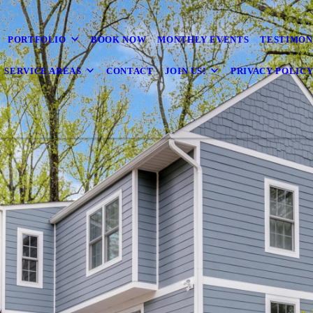
PORTFOLIO
BOOK NOW
MONTHLY EVENTS
TESTIMON
SERVICE AREAS
CONTACT
JOIN US!
PRIVACY POLIC