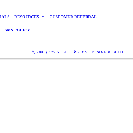
IALS
RESOURCES
CUSTOMER REFERRAL
Y
SMS POLICY
(888) 327-5554
K-ONE DESIGN & BUILD