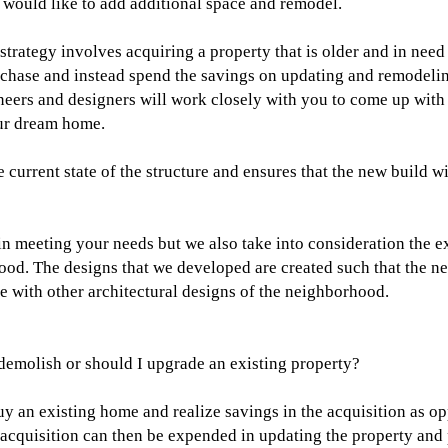
would like to add additional space and remodel.
trategy involves acquiring a property that is older and in need
urchase and instead spend the savings on updating and remodeli
ineers and designers will work closely with you to come up with 
our dream home.
e current state of the structure and ensures that the new build w
n meeting your needs but we also take into consideration the ex
rhood. The designs that we developed are created such that the n
 with other architectural designs of the neighborhood.
demolish or should I upgrade an existing property?
y an existing home and realize savings in the acquisition as op
 acquisition can then be expended in updating the property and