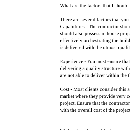
What are the factors that I should
There are several factors that you 
Capabilities - The contractor shou
should also possess in house pro
effectively orchestrating the build
is delivered with the utmost quali
Experience - You must ensure that 
delivering a quality structure wit
are not able to deliver within the
Cost - Most clients consider this 
market where they provide very co
project. Ensure that the contract
with the overall cost of the project