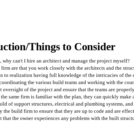
uction/Things to Consider
, why can't I hire an architect and manage the project myself?
 firm are that you work closely with the architects and the struc
gn to realization having full knowledge of the intricacies of the
oordinating the various build teams and working with the coun
t oversight of the project and ensure that the teams are properl
the same firm is familiar with the plan, they can quickly make 
build of support structures, electrical and plumbing systems, a
y the build firm to ensure that they are up to code and are effect
t that the owner experiences any problems with the built structu