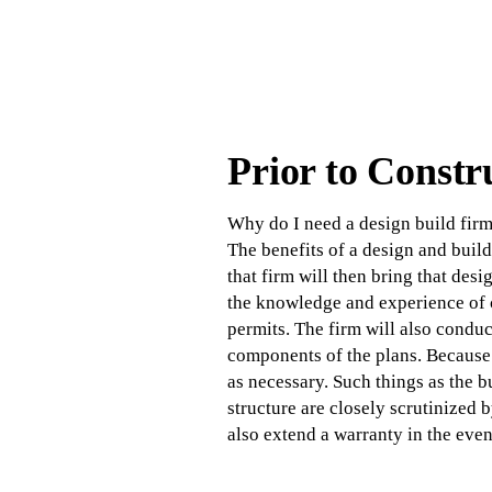
Prior to Constr
Why do I need a design build firm
The benefits of a design and build
that firm will then bring that desi
the knowledge and experience of c
permits. The firm will also conduc
components of the plans. Because 
as necessary. Such things as the 
structure are closely scrutinized b
also extend a warranty in the even