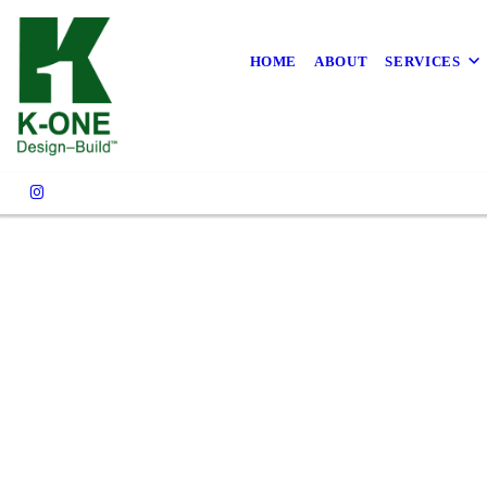
FAQS
HOME
ABOUT
SERVICES
CONTACT US