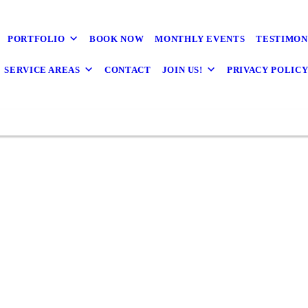
PORTFOLIO
BOOK NOW
MONTHLY EVENTS
TESTIMON
SERVICE AREAS
CONTACT
JOIN US!
PRIVACY POLIC