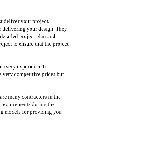
t deliver your project.
or delivering your design. They
detailed project plan and
roject to ensure that the project
delivery experience for
e very competitive prices but
e are many contractors in the
e requirements during the
ing models for providing you