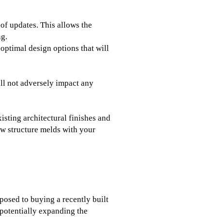
 of updates. This allows the
ng.
optimal design options that will
ill not adversely impact any
isting architectural finishes and
ew structure melds with your
posed to buying a recently built
 potentially expanding the