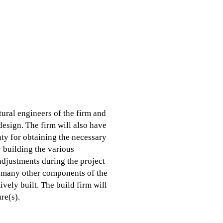
tural engineers of the firm and
 design. The firm will also have
ty for obtaining the necessary
y building the various
adjustments during the project
nd many other components of the
ively built. The build firm will
re(s).