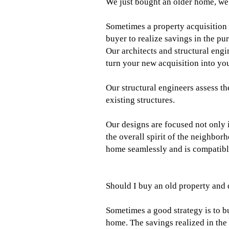
We just bought an older home, we 
Sometimes a property acquisition s
buyer to realize savings in the p
Our architects and structural eng
turn your new acquisition into y
Our structural engineers assess th
existing structures.
Our designs are focused not only i
the overall spirit of the neighbo
home seamlessly and is compatible
Should I buy an old property and 
Sometimes a good strategy is to bu
home. The savings realized in the