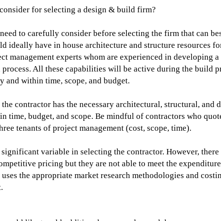
 consider for selecting a design & build firm?
need to carefully consider before selecting the firm that can bes
ld ideally have in house architecture and structure resources f
ject management experts whom are experienced in developing a 
 process. All these capabilities will be active during the build p
ty and within time, scope, and budget.
the contractor has the necessary architectural, structural, and 
hin time, budget, and scope. Be mindful of contractors who quot
 three tenants of project management (cost, scope, time).
a significant variable in selecting the contractor. However, ther
mpetitive pricing but they are not able to meet the expenditur
or uses the appropriate market research methodologies and cost
.