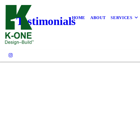
Testimonials
HOME
ABOUT
SERVICES