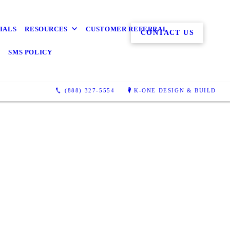
IALS
RESOURCES
CUSTOMER REFERRAL
CONTACT US
Y
SMS POLICY
(888) 327-5554
K-ONE DESIGN & BUILD