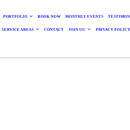
PORTFOLIO
BOOK NOW
MONTHLY EVENTS
TESTIMON
SERVICE AREAS
CONTACT
JOIN US!
PRIVACY POLIC
We loved working with K-One! Their communication
was amazing, they plan well, problem solve quickly,