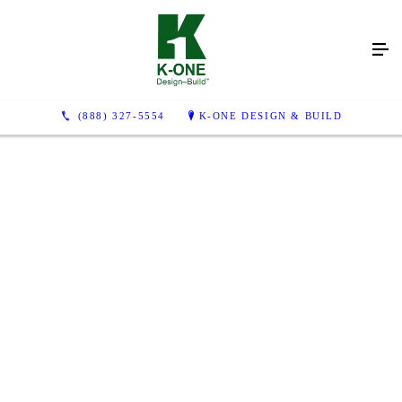
(888) 327-5554
K-ONE DESIGN & BUILD