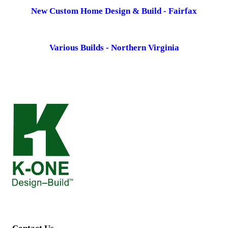
New Custom Home Design & Build - Fairfax
Various Builds - Northern Virginia