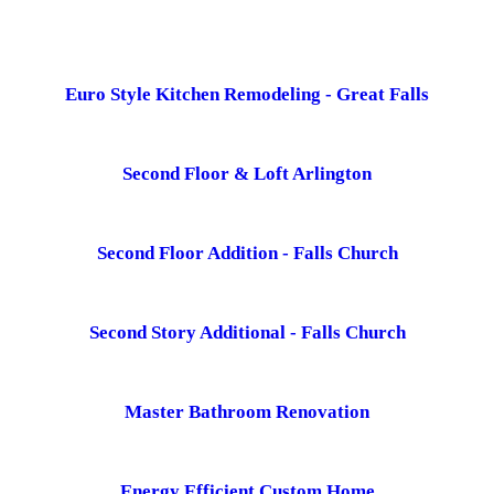
Euro Style Kitchen Remodeling - Great Falls
Second Floor & Loft Arlington
Second Floor Addition - Falls Church
Second Story Additional - Falls Church
Master Bathroom Renovation
Energy Efficient Custom Home