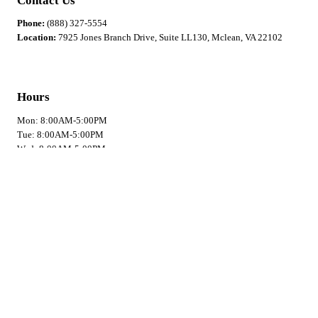
Contact Us
Phone:
(888) 327-5554
Location:
7925 Jones Branch Drive, Suite LL130, Mclean, VA 22102
Hours
Mon: 8:00AM-5:00PM
Tue: 8:00AM-5:00PM
Wed: 8:00AM-5:00PM
Thu: 8:00AM-5:00PM
Fri: 8:00AM-5:00PM
Sat: Closed
Sun: Closed
Privacy Policy
Quick Links
Home
Book Now