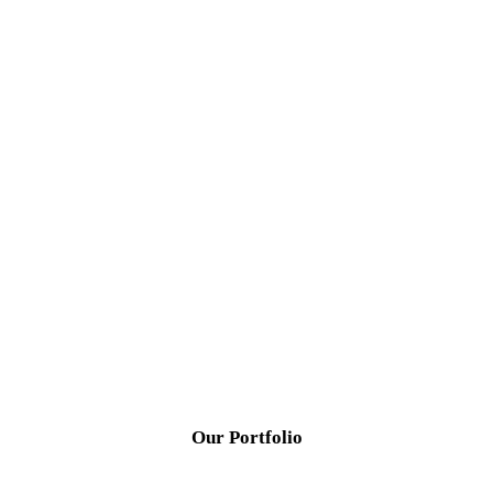
Our Portfolio