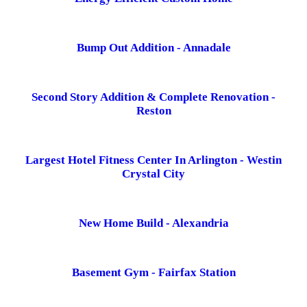
Bump Out Addition - Annadale
Second Story Addition & Complete Renovation -
Reston
Largest Hotel Fitness Center In Arlington - Westin
Crystal City
New Home Build - Alexandria
Basement Gym - Fairfax Station