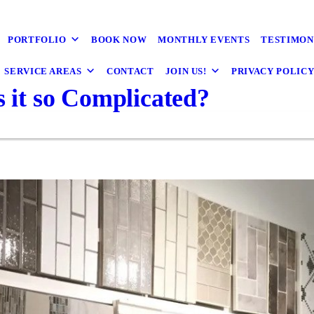
PORTFOLIO
BOOK NOW
MONTHLY EVENTS
TESTIMON
SERVICE AREAS
CONTACT
JOIN US!
PRIVACY POLIC
s it so Complicated?