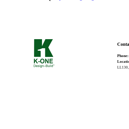
Conta
Phone
Locati
LL130,