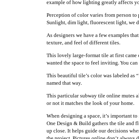
example of how lighting greatly affects yo
Perception of color varies from person to 
Sunlight, dim light, fluorescent light, we
As designers we have a few examples that 
texture, and feel of different tiles.
This lovely large-format tile at first cam
wanted the space to feel inviting. You can 
This beautiful tile’s color was labeled as
named that way.
This particular subway tile online mutes al
or not it matches the look of your home.
When designing a space, it’s important to s
One Design & Build gathers the tile and f
up close. It helps guide our decisions wh
the project. Pictures online don’t always 