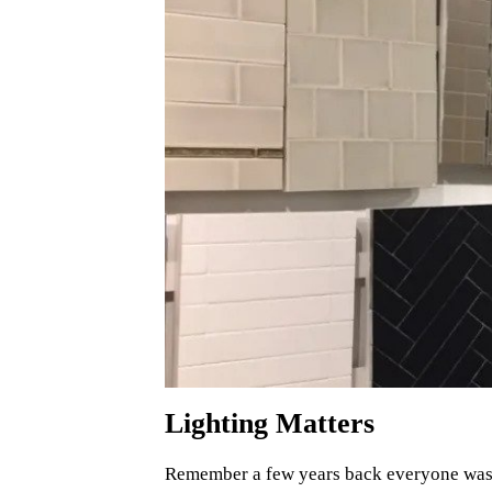
Lighting Matters
Remember a few years back everyone was fi