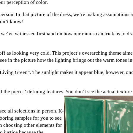
ur perception of color.
person. In that picture of the dress, we’re making assumptions a
 don’t know!
we’ve witnessed firsthand on how our minds can trick us to dras
e off as looking very cold. This project’s overarching theme aim
see in the picture how the lighting brings out the warm tones in 
 “Living Green”. The sunlight makes it appear blue, however, on
l the pieces’ defining features. You don’t see the actual textur
ee all selections in person. K-
looring samples for you to see
en choosing other elements for
do justice because the