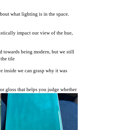
bout what lighting is in the space.
tically impact our view of the hue,
ed towards being modern, but we still
the tile
ce inside we can grasp why it was
e or gloss that helps you judge whether