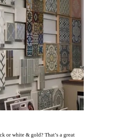
k or white & gold? That’s a great