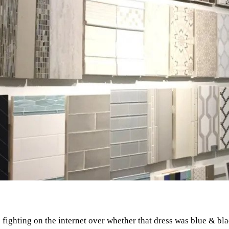
ghting on the internet over whether that dress was blue & blac