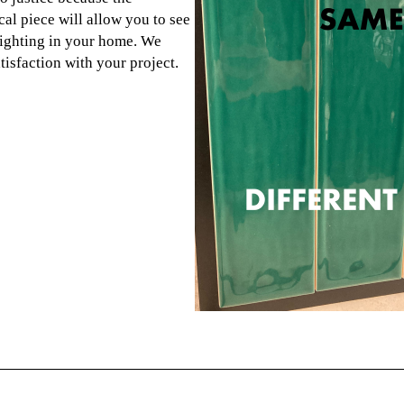
cal piece will allow you to see
 lighting in your home. We
atisfaction with your project.