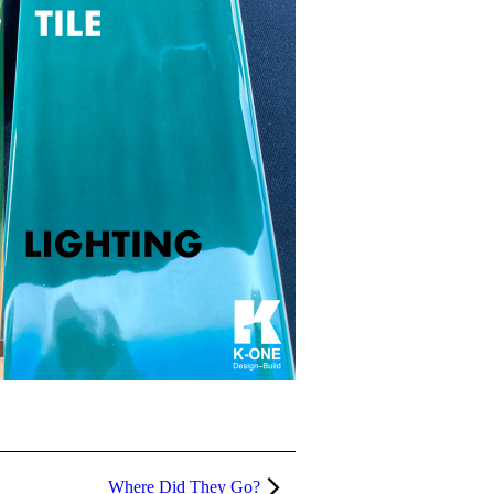
Where Did They Go?