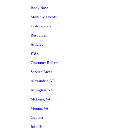
Book Now
Monthly Events
Testimonials
Resources
Articles
FAQs
Customer Referral
Service Areas
Alexandria, VA
Arlington, VA
McLean, VA
Vienna, VA
Contact
Join Us!