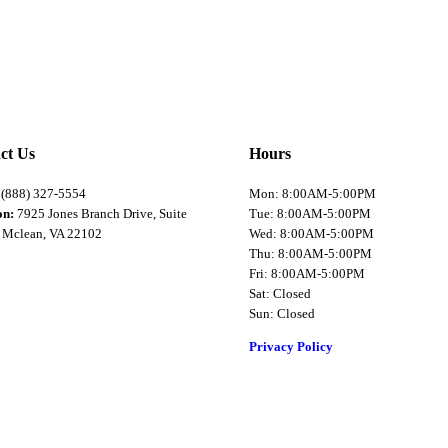
ct Us
Hours
:
(888) 327-5554
Mon: 8:00AM-5:00PM
on:
7925 Jones Branch Drive, Suite
Tue: 8:00AM-5:00PM
 Mclean, VA 22102
Wed: 8:00AM-5:00PM
Thu: 8:00AM-5:00PM
Fri: 8:00AM-5:00PM
Sat: Closed
Sun: Closed
Privacy Policy