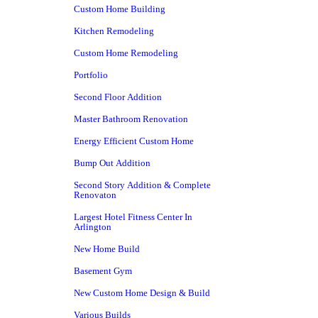
Custom Home Building
Kitchen Remodeling
Custom Home Remodeling
Portfolio
Second Floor Addition
Master Bathroom Renovation
Energy Efficient Custom Home
Bump Out Addition
Second Story Addition & Complete
Renovaton
Largest Hotel Fitness Center In
Arlington
New Home Build
Basement Gym
New Custom Home Design & Build
Various Builds