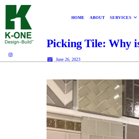
HOME
ABOUT
SERVICES
Picking Tile: Why i
June 26, 2023