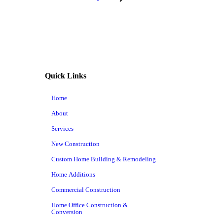
Quick Links
Home
About
Services
New Construction
Custom Home Building & Remodeling
Home Additions
Commercial Construction
Home Office Construction &
Conversion