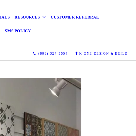
IALS
RESOURCES
CUSTOMER REFERRAL
Y
SMS POLICY
(888) 327-5554
K-ONE DESIGN & BUILD