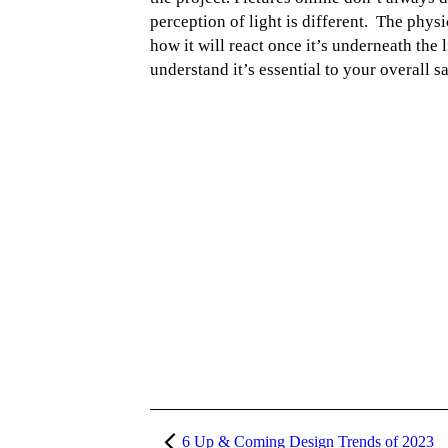
perception of light is different. The physi
how it will react once it’s underneath the
understand it’s essential to your overall s
6 Up & Coming Design Trends of 2023