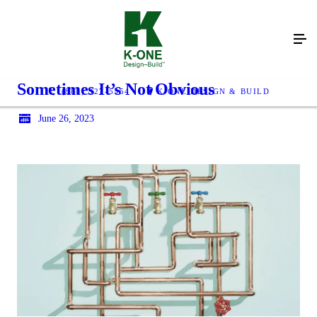
Sometimes It’s Not Obvious
(888) 327-5554
K-ONE DESIGN & BUILD
June 26, 2023