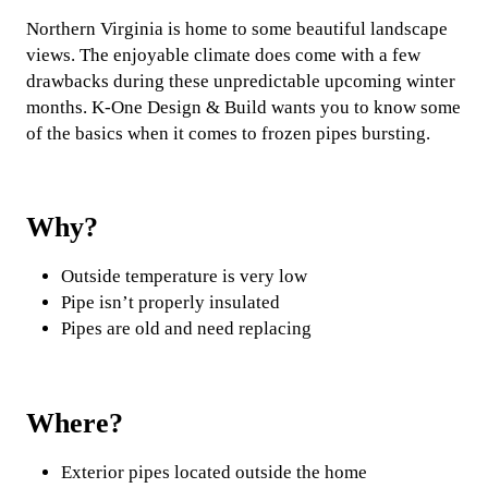
Northern Virginia is home to some beautiful landscape
views. The enjoyable climate does come with a few
drawbacks during these unpredictable upcoming winter
months. K-One Design & Build wants you to know some
of the basics when it comes to frozen pipes bursting.
Why?
Outside temperature is very low
Pipe isn’t properly insulated
Pipes are old and need replacing
Where?
Exterior pipes located outside the home