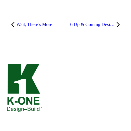
Wait, There’s More
6 Up & Coming Design Trends of 2023