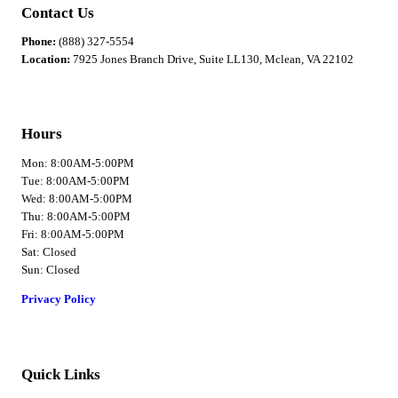
Contact Us
Phone:
(888) 327-5554
Location:
7925 Jones Branch Drive, Suite LL130, Mclean, VA 22102
Hours
Mon: 8:00AM-5:00PM
Tue: 8:00AM-5:00PM
Wed: 8:00AM-5:00PM
Thu: 8:00AM-5:00PM
Fri: 8:00AM-5:00PM
Sat: Closed
Sun: Closed
Privacy Policy
Quick Links