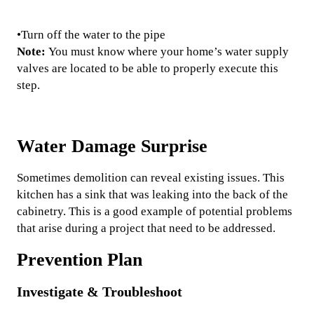
•Turn off the water to the pipe
Note:
You must know where your home’s water supply
valves are located to be able to properly execute this
step.
Water Damage Surprise
Sometimes demolition can reveal existing issues. This
kitchen has a sink that was leaking into the back of the
cabinetry. This is a good example of potential problems
that arise during a project that need to be addressed.
Prevention Plan
Investigate & Troubleshoot