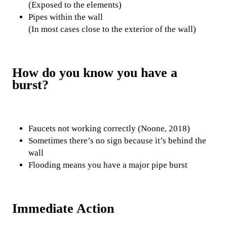
(Exposed to the elements)
Pipes within the wall
(In most cases close to the exterior of the wall)
How do you know you have a
burst?
Faucets not working correctly (Noone, 2018)
Sometimes there’s no sign because it’s behind the
wall
Flooding means you have a major pipe burst
Immediate Action