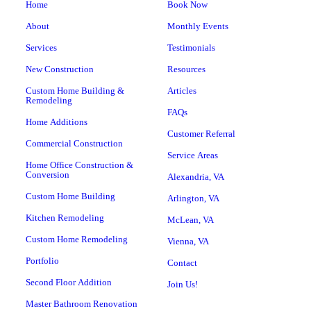
Home
Book Now
About
Monthly Events
Services
Testimonials
New Construction
Resources
Custom Home Building &
Articles
Remodeling
FAQs
Home Additions
Customer Referral
Commercial Construction
Service Areas
Home Office Construction &
Conversion
Alexandria, VA
Custom Home Building
Arlington, VA
Kitchen Remodeling
McLean, VA
Custom Home Remodeling
Vienna, VA
Portfolio
Contact
Second Floor Addition
Join Us!
Master Bathroom Renovation