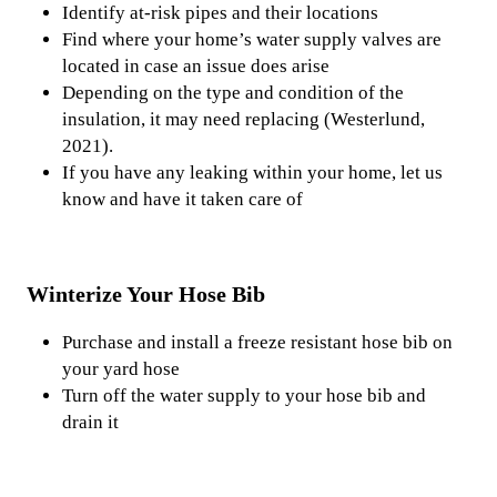
Identify at-risk pipes and their locations
Find where your home’s water supply valves are
located in case an issue does arise
Depending on the type and condition of the
insulation, it may need replacing (Westerlund,
2021).
If you have any leaking within your home, let us
know and have it taken care of
Winterize Your Hose Bib
Purchase and install a freeze resistant hose bib on
your yard hose
Turn off the water supply to your hose bib and
drain it