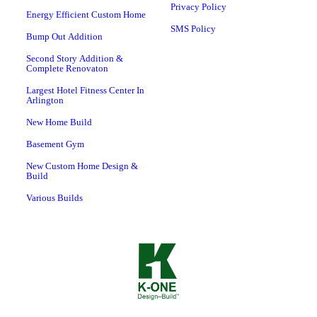
Privacy Policy
Energy Efficient Custom Home
SMS Policy
Bump Out Addition
Second Story Addition &
Complete Renovaton
Largest Hotel Fitness Center In
Arlington
New Home Build
Basement Gym
New Custom Home Design &
Build
Various Builds